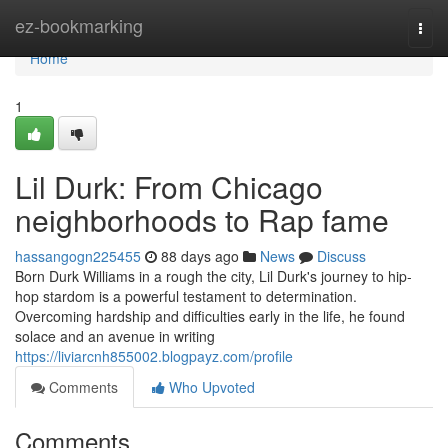
Home
ez-bookmarking
Togg
navi
Home
1
Lil Durk: From Chicago
neighborhoods to Rap fame
hassangogn225455
88 days ago
News
Discuss
Born Durk Williams in a rough the city, Lil Durk's journey to hip-
hop stardom is a powerful testament to determination.
Overcoming hardship and difficulties early in the life, he found
solace and an avenue in writing
https://liviarcnh855002.blogpayz.com/profile
Comments
Who Upvoted
Comments