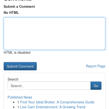
Submit a Comment
No HTML
HTML is disabled
Report Page
Search
Go
Published News
1
Find Your Ideal Broker: A Comprehensive Guide
1
Live Cam Entertainment: A Growing Trend