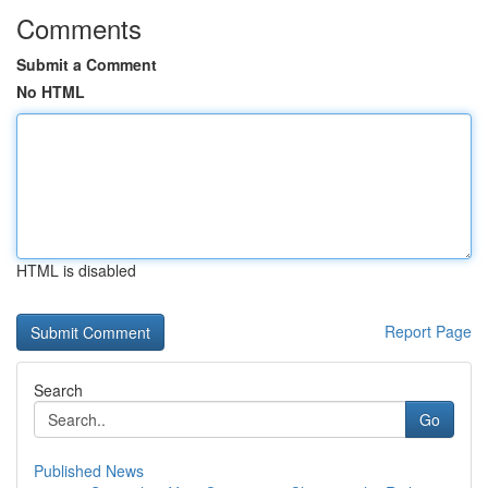
Comments
Submit a Comment
No HTML
HTML is disabled
Report Page
Search
Go
Published News