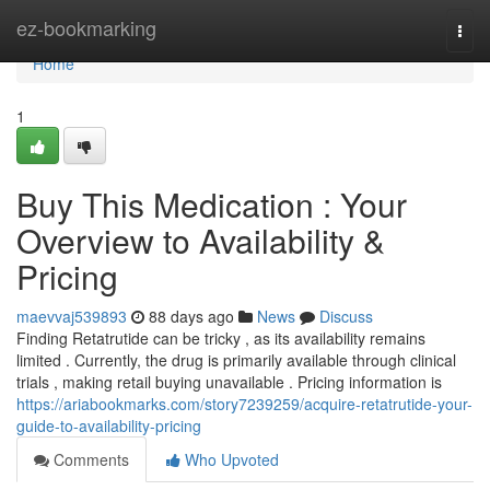
Home
ez-bookmarking
Togg
navi
Home
1
Buy This Medication : Your
Overview to Availability &
Pricing
maevvaj539893
88 days ago
News
Discuss
Finding Retatrutide can be tricky , as its availability remains
limited . Currently, the drug is primarily available through clinical
trials , making retail buying unavailable . Pricing information is
https://ariabookmarks.com/story7239259/acquire-retatrutide-your-
guide-to-availability-pricing
Comments
Who Upvoted