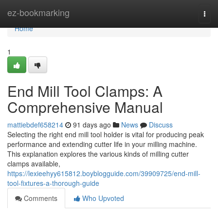
Home
ez-bookmarking
Togg
navi
Home
1
End Mill Tool Clamps: A
Comprehensive Manual
mattiebdef658214
91 days ago
News
Discuss
Selecting the right end mill tool holder is vital for producing peak
performance and extending cutter life in your milling machine.
This explanation explores the various kinds of milling cutter
clamps available,
https://lexieehyy615812.boyblogguide.com/39909725/end-mill-
tool-fixtures-a-thorough-guide
Comments
Who Upvoted