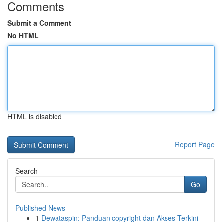
Comments
Submit a Comment
No HTML
HTML is disabled
Report Page
Search
Go
Published News
1
Dewataspin: Panduan copyright dan Akses Terkini