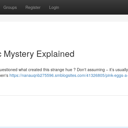
Groups
Register
Login
c Mystery Explained
estioned what created this strange hue ? Don't assuming – it’s usually
 hen's
https://nanauqnb275596.smblogsites.com/41326805/pink-eggs-a