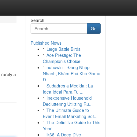
Search
Go
Published News
1
Liege Battle Birds
1
Ace Prestige: The
Champion's Choice
1
nohuwin – Đăng Nhập
Nhanh, Khám Phá Kho Game
 rarely a
Đ...
-
1
Sudadres a Medida : La
Idea Ideal Para Tu ...
1
Inexpensive Household
Decluttering Utilizing Ru...
1
The Ultimate Guide to
Event Email Marketing Sof...
1
The Definitive Guide to This
Year
1
lk68: A Deep Dive