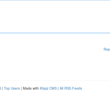
Rep
d
|
Top Users
| Made with
Kliqqi CMS
|
All RSS Feeds