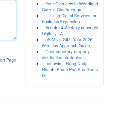
1
Your Overview to Woodland
Care in Chattanooga
1
Utilizing Digital Services for
Business Expansion
1
Acquire 4-Acetoxy copyright
Digitally : A ...
1
eSIM vs. SIM: Your 2026
Wireless Approach Guide
1
Contemporary property
distribution strategies c...
ort Page
1
nohuwin – Đăng Nhập
Nhanh, Khám Phá Kho Game
Đ...