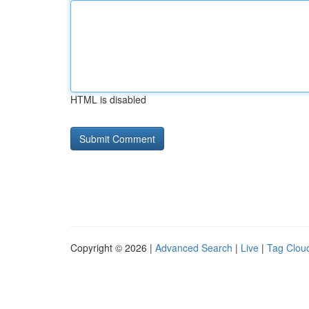
HTML is disabled
Copyright © 2026 |
Advanced Search
|
Live
|
Tag Clou