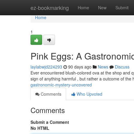
Home
ez-bookmarking
Home
New
Submit
Home
1
Pink Eggs: A Gastronomi
laylabwjd224293
90 days ago
News
Discuss
Ever encountered blush-colored ova at the shop and qu
sign of anything harmful , but rather a outcome of the
gastronomic-mystery-uncovered
Comments
Who Upvoted
Comments
Submit a Comment
No HTML