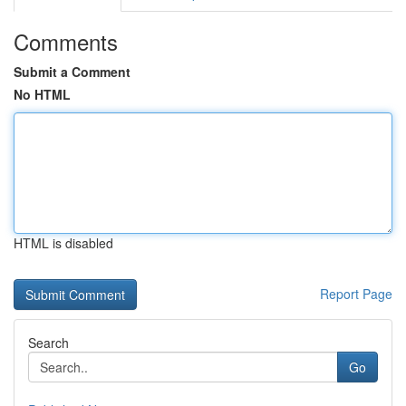
Comments
Submit a Comment
No HTML
HTML is disabled
Report Page
Search
Go