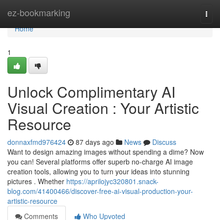
Home
ez-bookmarking
Togg
navi
Home
1
Unlock Complimentary AI
Visual Creation : Your Artistic
Resource
donnaxfmd976424
87 days ago
News
Discuss
Want to design amazing images without spending a dime? Now
you can! Several platforms offer superb no-charge AI image
creation tools, allowing you to turn your ideas into stunning
pictures . Whether
https://aprilojyc320801.snack-
blog.com/41400466/discover-free-ai-visual-production-your-
artistic-resource
Comments
Who Upvoted