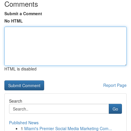
Comments
Submit a Comment
No HTML
HTML is disabled
Report Page
Search
Go
Published News
1
Miami's Premier Social Media Marketing Com...