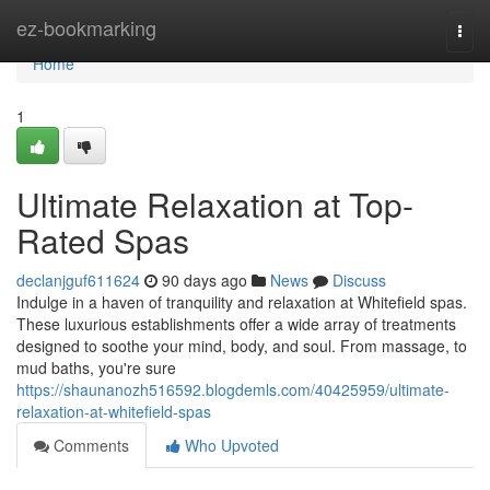
Home
ez-bookmarking
Togg
navi
Home
1
Ultimate Relaxation at Top-
Rated Spas
declanjguf611624
90 days ago
News
Discuss
Indulge in a haven of tranquility and relaxation at Whitefield spas.
These luxurious establishments offer a wide array of treatments
designed to soothe your mind, body, and soul. From massage, to
mud baths, you're sure
https://shaunanozh516592.blogdemls.com/40425959/ultimate-
relaxation-at-whitefield-spas
Comments
Who Upvoted