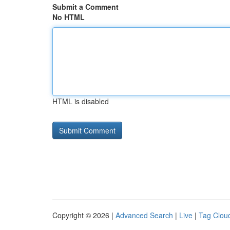
Submit a Comment
No HTML
HTML is disabled
Copyright © 2026 |
Advanced Search
|
Live
|
Tag Clou