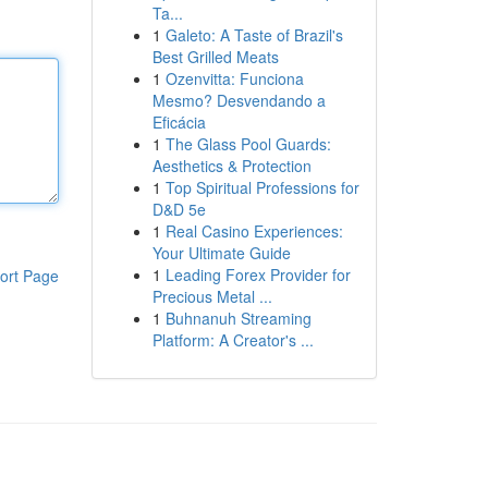
Ta...
1
Galeto: A Taste of Brazil's
Best Grilled Meats
1
Ozenvitta: Funciona
Mesmo? Desvendando a
Eficácia
1
The Glass Pool Guards:
Aesthetics & Protection
1
Top Spiritual Professions for
D&D 5e
1
Real Casino Experiences:
Your Ultimate Guide
1
Leading Forex Provider for
ort Page
Precious Metal ...
1
Buhnanuh Streaming
Platform: A Creator's ...