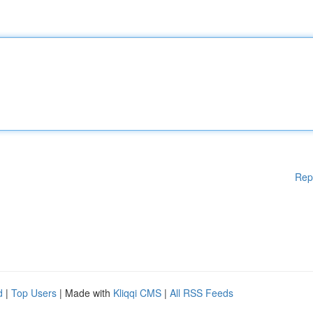
Rep
d
|
Top Users
| Made with
Kliqqi CMS
|
All RSS Feeds