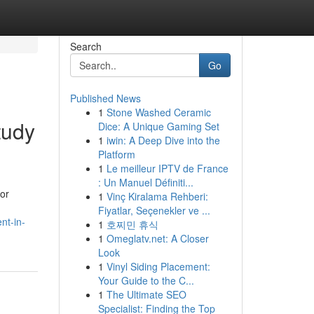
Search
Go
Published News
1
Stone Washed Ceramic
tudy
Dice: A Unique Gaming Set
1
iwin: A Deep Dive into the
Platform
1
Le meilleur IPTV de France
: Un Manuel Définiti...
for
1
Vinç Kiralama Rehberi:
Fiyatlar, Seçenekler ve ...
nt-in-
1
호찌민 휴식
1
Omeglatv.net: A Closer
Look
1
Vinyl Siding Placement:
Your Guide to the C...
1
The Ultimate SEO
Specialist: Finding the Top