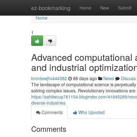
Home
ez-bookmarking
Home
New
Submit
Home
1
Advanced computational a
and industrial optimizatio
brontewjhx444382
88 days ago
News
Discuss
The landscape of computational science is perpetually
solving complex issues. Revolutionary innovations are
https://sahilwcup761154.bloginder.com/41845289/revol
diverse-industries
Comments
Who Upvoted
Comments