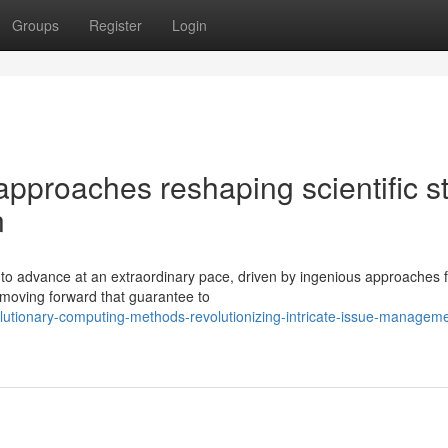
Groups
Register
Login
pproaches reshaping scientific s
n
 to advance at an extraordinary pace, driven by ingenious approaches 
 moving forward that guarantee to
utionary-computing-methods-revolutionizing-intricate-issue-manageme