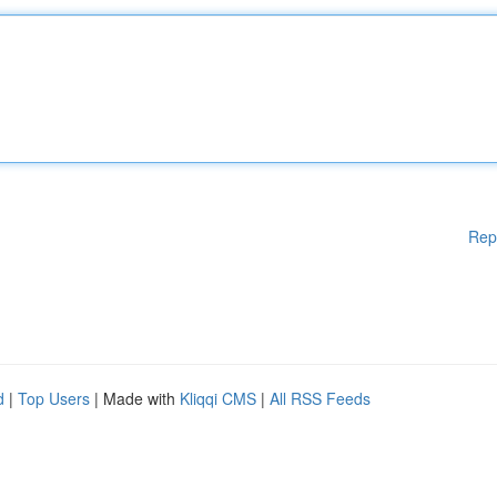
Rep
d
|
Top Users
| Made with
Kliqqi CMS
|
All RSS Feeds