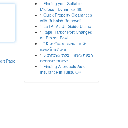
1
Finding your Suitable
Microsoft Dynamics 36...
1
Quick Property Clearances
with Rubbish Removali...
1
La IPTV : Un Guide Ultime
1
Itajaí Harbor Port Changes
on Frozen Fowl ...
1
วิธีแห่งกิเลน: เผยความลับ
แห่งสล็อตกิเลน
1
הצעת נישואין בלתי נשכחת: 5
רעיונות רומנטיים
ort Page
1
Finding Affordable Auto
Insurance in Tulsa, OK