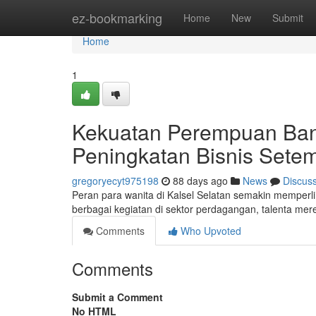
Home
ez-bookmarking
Home
New
Submit
Home
1
Kekuatan Perempuan Ban
Peningkatan Bisnis Sete
gregoryecyt975198
88 days ago
News
Discus
Peran para wanita di Kalsel Selatan semakin memper
berbagai kegiatan di sektor perdagangan, talenta me
Comments
Who Upvoted
Comments
Submit a Comment
No HTML