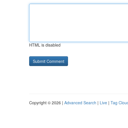
HTML is disabled
Copyright © 2026 |
Advanced Search
|
Live
|
Tag Clou