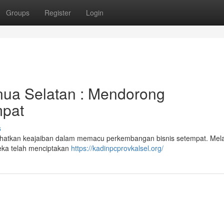
Groups
Register
Login
ua Selatan : Mendorong
mpat
s
lihatkan keajaiban dalam memacu perkembangan bisnis setempat. Mela
reka telah menciptakan
https://kadinpcprovkalsel.org/