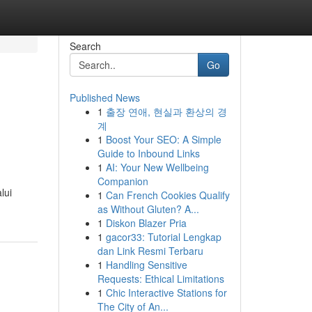
Search
Go
Published News
1
출장 연애, 현실과 환상의 경
계
1
Boost Your SEO: A Simple
Guide to Inbound Links
1
AI: Your New Wellbeing
Companion
lui
1
Can French Cookies Qualify
as Without Gluten? A...
1
Diskon Blazer Pria
1
gacor33: Tutorial Lengkap
dan Link Resmi Terbaru
1
Handling Sensitive
Requests: Ethical Limitations
1
Chic Interactive Stations for
The City of An...