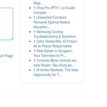
Regi...
1
Orca Pro IPTV : Le Guide
Complet
1
Unwanted Furniture
Removal Sydney Makes
Househo...
1
Samsung Cooling
Troubleshooting & Solutions
1
Cebo Sostenible: El Futuro
de la Pesca Responsable
1
Real Estate in Gurgaon :
Your Overview to Pr...
ort Page
1
Comprar Bens Imóveis em
esta Nação: Seu Guia pa...
1
{Frontier Markets: The New
Opportunity for T...