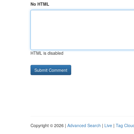
No HTML
HTML is disabled
Copyright © 2026 |
Advanced Search
|
Live
|
Tag Clou