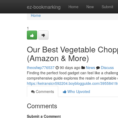
Home
ez-bookmarking
Home
New
Submit
Home
1
Our Best Vegetable Chop
(Amazon & More)
theosfwp776537
90 days ago
News
Discuss
Finding the perfect food gadget can feel like a challe
comprehensive guide explores the realm of vegetable 
https://keiransicn592204.boyblogguide.com/39558419
Comments
Who Upvoted
Comments
Submit a Comment