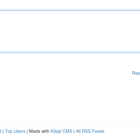
Rep
d
|
Top Users
| Made with
Kliqqi CMS
|
All RSS Feeds