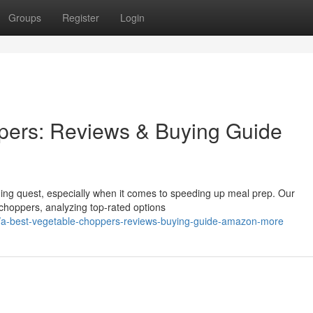
Groups
Register
Login
pers: Reviews & Buying Guide
nging quest, especially when it comes to speeding up meal prep. Our
choppers, analyzing top-rated options
/a-best-vegetable-choppers-reviews-buying-guide-amazon-more