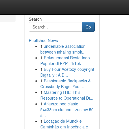
Search
Go
Published News
1
undeniable association
between inhaling smok...
1
Rekomendasi Resto Indo
Populer di FYP TikTok
1
Buy Four-Acetoxy-copyright
Digitally : A D...
1
Fashionable Backpacks &
Crossbody Bags: Your ...
1
Mastering ITIL: This
Resource to Operational Di...
1
Arkusze pod ciasto
54x38cm ciemno - zestaw 50
s...
1
Locação de Munck e
Caminhão em Inocência e