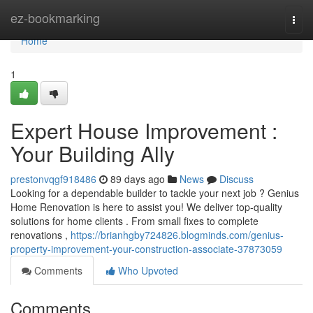
Home
ez-bookmarking
Togg
navi
Home
1
Expert House Improvement :
Your Building Ally
prestonvqgf918486
89 days ago
News
Discuss
Looking for a dependable builder to tackle your next job ? Genius
Home Renovation is here to assist you! We deliver top-quality
solutions for home clients . From small fixes to complete
renovations ,
https://brianhgby724826.blogminds.com/genius-
property-improvement-your-construction-associate-37873059
Comments
Who Upvoted
Comments