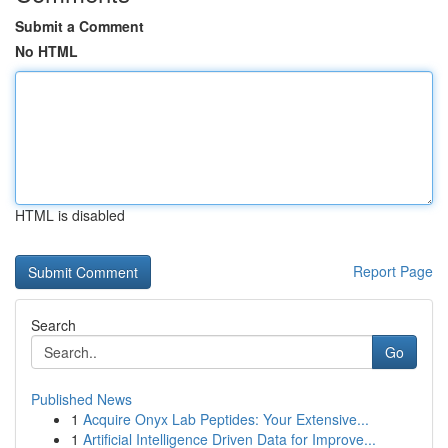
Submit a Comment
No HTML
HTML is disabled
Report Page
Search
Go
Published News
1
Acquire Onyx Lab Peptides: Your Extensive...
1
Artificial Intelligence Driven Data for Improve...