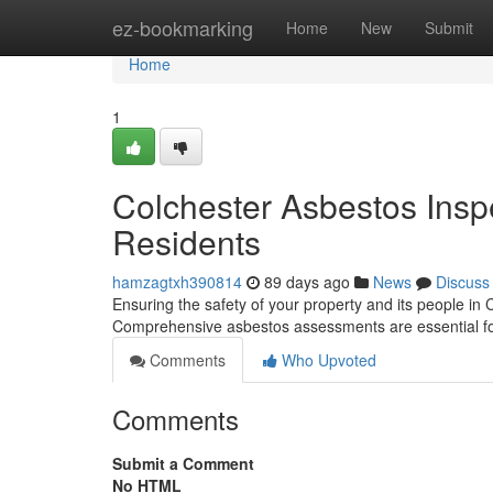
Home
ez-bookmarking
Home
New
Submit
Home
1
Colchester Asbestos Insp
Residents
hamzagtxh390814
89 days ago
News
Discuss
Ensuring the safety of your property and its people in
Comprehensive asbestos assessments are essential f
Comments
Who Upvoted
Comments
Submit a Comment
No HTML