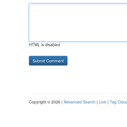
HTML is disabled
Copyright © 2026 |
Advanced Search
|
Live
|
Tag Clou