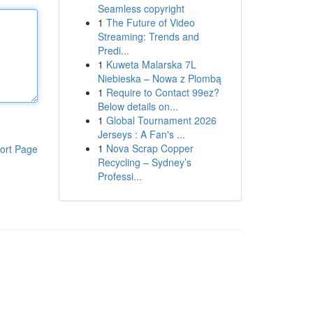
Seamless copyright
1
The Future of Video
Streaming: Trends and
Predi...
1
Kuweta Malarska 7L
Niebieska – Nowa z Plombą
1
Require to Contact 99ez?
Below details on...
1
Global Tournament 2026
Jerseys : A Fan's ...
1
Nova Scrap Copper
ort Page
Recycling – Sydney’s
Professi...