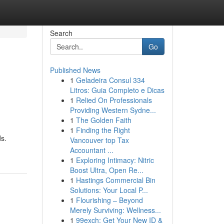
Search
Go
Published News
1
Geladeira Consul 334
Litros: Guia Completo e Dicas
1
Relied On Professionals
Providing Western Sydne...
1
The Golden Faith
1
Finding the Right
ds.
Vancouver top Tax
Accountant ...
1
Exploring Intimacy: Nitric
Boost Ultra, Open Re...
1
Hastings Commercial Bin
Solutions: Your Local P...
1
Flourishing – Beyond
Merely Surviving: Wellness...
1
99exch: Get Your New ID &