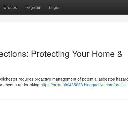
Groups
Register
Login
ections: Protecting Your Home &
 Colchester requires proactive management of potential asbestos hazar
or anyone undertaking
https://arrannfqi465683.bloggactivo.com/profile