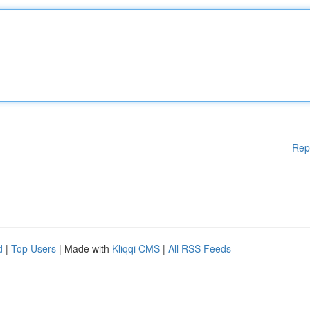
Rep
d
|
Top Users
| Made with
Kliqqi CMS
|
All RSS Feeds