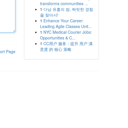
transforms communities ...
1
다낭 유흥의 밤, 짜릿한 경험
을 찾아서!
1
Enhance Your Career:
Leading Agile Classes Unit...
1
NYC Medical Courier Jobs:
Opportunities & C...
1
CC用户 服务：提升 用户 满
意度 的 核心 策略
ort Page