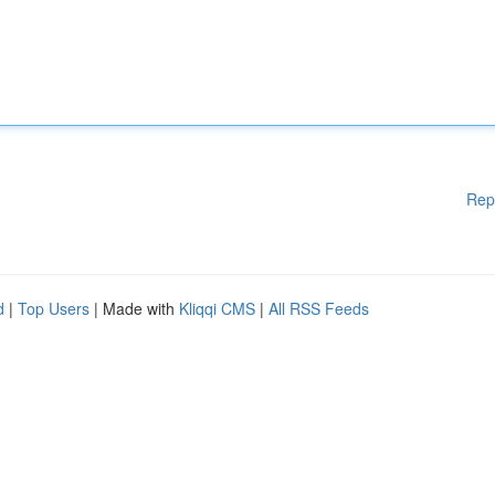
Rep
d
|
Top Users
| Made with
Kliqqi CMS
|
All RSS Feeds