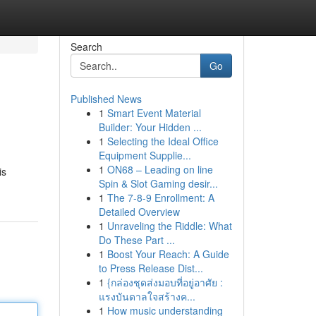
Search
Go
Published News
1
Smart Event Material
Builder: Your Hidden ...
1
Selecting the Ideal Office
Equipment Supplie...
1
ON68 – Leading on line
is
Spin & Slot Gaming desir...
1
The 7-8-9 Enrollment: A
Detailed Overview
1
Unraveling the Riddle: What
Do These Part ...
1
Boost Your Reach: A Guide
to Press Release Dist...
1
{กล่องชุดส่งมอบที่อยู่อาศัย :
แรงบันดาลใจสร้างค...
1
How music understanding