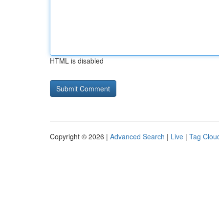
HTML is disabled
Copyright © 2026 |
Advanced Search
|
Live
|
Tag Clou