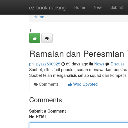
Home
ez-bookmarking
Home
New
Submit
Home
1
Ramalan dan Peresmian T
philipyszz596925
89 days ago
News
Discuss
Sbobet, situs judi populer, sudah menawarkan perkira
Sbobet telah menganalisis setiap squad dan kompetis
Comments
Who Upvoted
Comments
Submit a Comment
No HTML