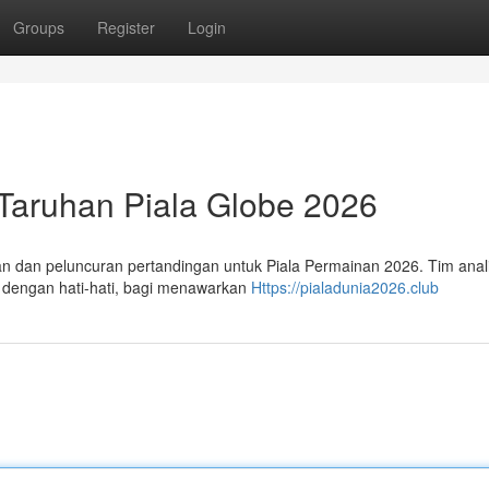
Groups
Register
Login
aruhan Piala Globe 2026
an dan peluncuran pertandingan untuk Piala Permainan 2026. Tim anal
i dengan hati-hati, bagi menawarkan
Https://pialadunia2026.club