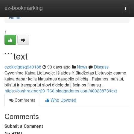
Home
ez-bookmarking
Togg
navi
Home
1
```text
ezekielgqsq949188
90 days ago
News
Discuss
Gyvenimo Kaina Lietuvoje: Išlaidos ir Biudžetas Lietuvoje esamo
kaina dabar kelia klausimus daugelio piliečių . Pajamos maistui,
būstui ir transportui stovi didelę dalį šeimos finansų .
https://bushraxmor291760.bloggadores.com/40023873/text
Comments
Who Upvoted
Comments
Submit a Comment
No HTML