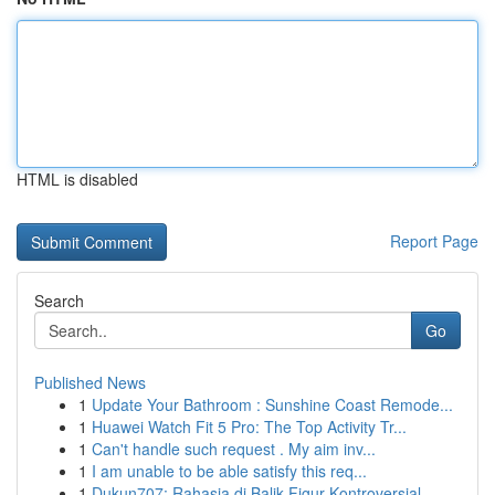
HTML is disabled
Report Page
Search
Go
Published News
1
Update Your Bathroom : Sunshine Coast Remode...
1
Huawei Watch Fit 5 Pro: The Top Activity Tr...
1
Can't handle such request . My aim inv...
1
I am unable to be able satisfy this req...
1
Dukun707: Rahasia di Balik Figur Kontroversial