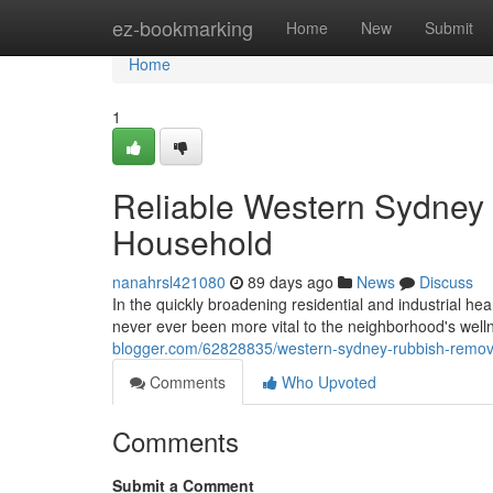
Home
ez-bookmarking
Home
New
Submit
Home
1
Reliable Western Sydney 
Household
nanahrsl421080
89 days ago
News
Discuss
In the quickly broadening residential and industrial 
never ever been more vital to the neighborhood's well
blogger.com/62828835/western-sydney-rubbish-remova
Comments
Who Upvoted
Comments
Submit a Comment