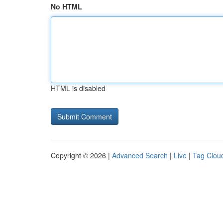
No HTML
HTML is disabled
Copyright © 2026 |
Advanced Search
|
Live
|
Tag Clou