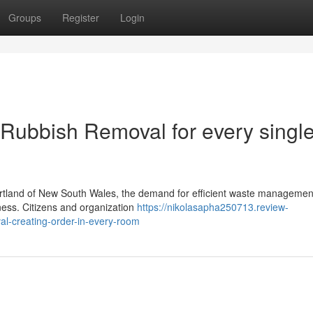
Groups
Register
Login
Rubbish Removal for every singl
heartland of New South Wales, the demand for efficient waste managemen
ness. Citizens and organization
https://nikolasapha250713.review-
l-creating-order-in-every-room