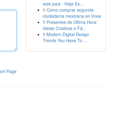
este país : Viaje Es...
1
Cómo comprar segunda
ciudadanía mexicana en línea
1
Presentes de Última Hora:
Ideias Criativas e Fá...
1
Modern Digital Design
Trends You Have To ...
ort Page