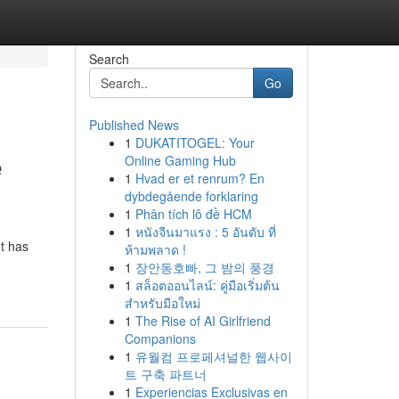
Search
Go
Published News
1
DUKATITOGEL: Your
e
Online Gaming Hub
1
Hvad er et renrum? En
dybdegående forklaring
1
Phân tích lô đề HCM
1
หนังจีนมาแรง : 5 อันดับ ที่
t has
ห้ามพลาด !
1
장안동호빠, 그 밤의 풍경
1
สล็อตออนไลน์: คู่มือเริ่มต้น
สำหรับมือใหม่
1
The Rise of AI Girlfriend
Companions
1
유월컴 프로페셔널한 웹사이
트 구축 파트너
1
Experiencias Exclusivas en