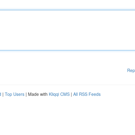
Rep
d
|
Top Users
| Made with
Kliqqi CMS
|
All RSS Feeds