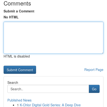
Comments
Submit a Comment
No HTML
HTML is disabled
Report Page
Search
Go
Published News
1
K-Chlor Digital Gold Series: A Deep Dive