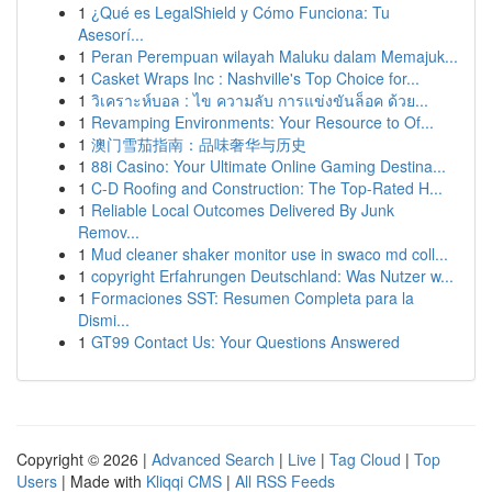
1
¿Qué es LegalShield y Cómo Funciona: Tu
Asesorí...
1
Peran Perempuan wilayah Maluku dalam Memajuk...
1
Casket Wraps Inc : Nashville's Top Choice for...
1
วิเคราะห์บอล : ไข ความลับ การแข่งขันล็อค ด้วย...
1
Revamping Environments: Your Resource to Of...
1
澳门雪茄指南：品味奢华与历史
1
88i Casino: Your Ultimate Online Gaming Destina...
1
C-D Roofing and Construction: The Top-Rated H...
1
Reliable Local Outcomes Delivered By Junk
Remov...
1
Mud cleaner shaker monitor use in swaco md coll...
1
copyright Erfahrungen Deutschland: Was Nutzer w...
1
Formaciones SST: Resumen Completa para la
Dismi...
1
GT99 Contact Us: Your Questions Answered
Copyright © 2026 |
Advanced Search
|
Live
|
Tag Cloud
|
Top
Users
| Made with
Kliqqi CMS
|
All RSS Feeds