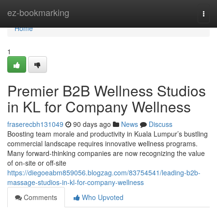
Home
ez-bookmarking
Togg
navi
Home
1
Premier B2B Wellness Studios
in KL for Company Wellness
fraserecbh131049
90 days ago
News
Discuss
Boosting team morale and productivity in Kuala Lumpur’s bustling
commercial landscape requires innovative wellness programs.
Many forward-thinking companies are now recognizing the value
of on-site or off-site
https://diegoeabm859056.blogzag.com/83754541/leading-b2b-
massage-studios-in-kl-for-company-wellness
Comments
Who Upvoted