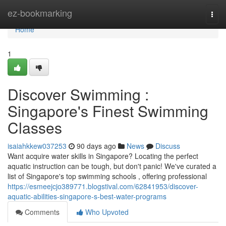
Home
ez-bookmarking
Togg
navi
Home
1
Discover Swimming :
Singapore's Finest Swimming
Classes
isaiahkkew037253
90 days ago
News
Discuss
Want acquire water skills in Singapore? Locating the perfect
aquatic instruction can be tough, but don't panic! We've curated a
list of Singapore's top swimming schools , offering professional
https://esmeejcjo389771.blogstival.com/62841953/discover-
aquatic-abilities-singapore-s-best-water-programs
Comments
Who Upvoted