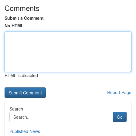
Comments
Submit a Comment
No HTML
HTML is disabled
Report Page
Search
Go
Published News