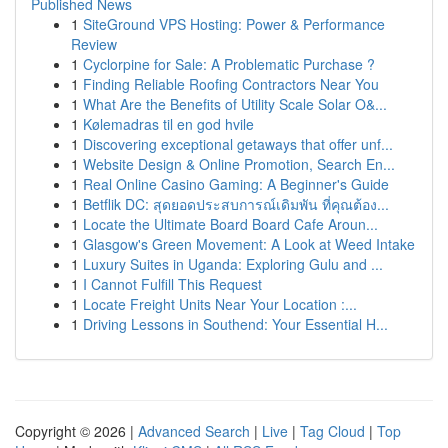
Published News
1
SiteGround VPS Hosting: Power & Performance
Review
1
Cyclorpine for Sale: A Problematic Purchase ?
1
Finding Reliable Roofing Contractors Near You
1
What Are the Benefits of Utility Scale Solar O&...
1
Kølemadras til en god hvile
1
Discovering exceptional getaways that offer unf...
1
Website Design & Online Promotion, Search En...
1
Real Online Casino Gaming: A Beginner's Guide
1
Betflik DC: สุดยอดประสบการณ์เดิมพัน ที่คุณต้อง...
1
Locate the Ultimate Board Board Cafe Aroun...
1
Glasgow's Green Movement: A Look at Weed Intake
1
Luxury Suites in Uganda: Exploring Gulu and ...
1
I Cannot Fulfill This Request
1
Locate Freight Units Near Your Location :...
1
Driving Lessons in Southend: Your Essential H...
Copyright © 2026 |
Advanced Search
|
Live
|
Tag Cloud
|
Top