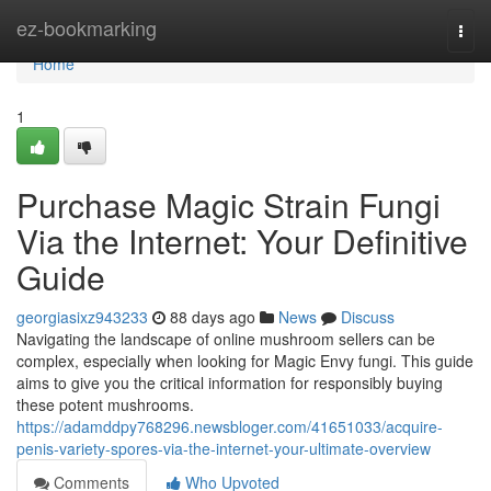
Home
ez-bookmarking
Togg
navi
Home
1
Purchase Magic Strain Fungi
Via the Internet: Your Definitive
Guide
georgiasixz943233
88 days ago
News
Discuss
Navigating the landscape of online mushroom sellers can be
complex, especially when looking for Magic Envy fungi. This guide
aims to give you the critical information for responsibly buying
these potent mushrooms.
https://adamddpy768296.newsbloger.com/41651033/acquire-
penis-variety-spores-via-the-internet-your-ultimate-overview
Comments
Who Upvoted