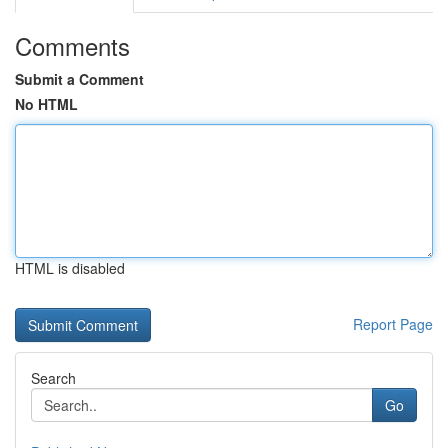
Comments
Submit a Comment
No HTML
HTML is disabled
Report Page
Search
Go