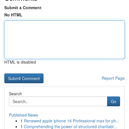
Submit a Comment
No HTML
HTML is disabled
Report Page
Search
Go
Published News
1
Renewed apple iphone 16 Professional max for ph...
1
Comprehending the power of structured charitabl...