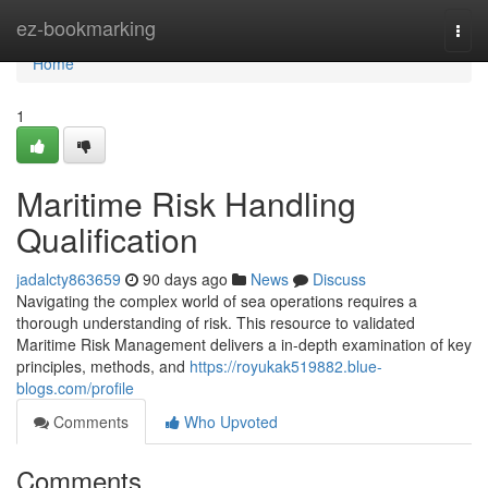
Home
ez-bookmarking
Togg
navi
Home
1
Maritime Risk Handling
Qualification
jadalcty863659
90 days ago
News
Discuss
Navigating the complex world of sea operations requires a
thorough understanding of risk. This resource to validated
Maritime Risk Management delivers a in-depth examination of key
principles, methods, and
https://royukak519882.blue-
blogs.com/profile
Comments
Who Upvoted
Comments