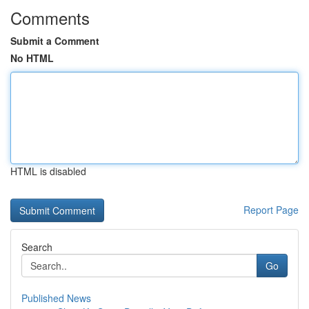
Comments
Submit a Comment
No HTML
HTML is disabled
Report Page
Search
Go
Published News