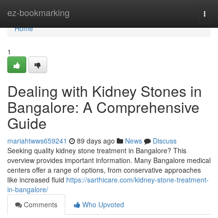
Home
ez-bookmarking
Togg
navi
Home
1
Dealing with Kidney Stones in
Bangalore: A Comprehensive
Guide
mariahtwws659241
89 days ago
News
Discuss
Seeking quality kidney stone treatment in Bangalore? This
overview provides important information. Many Bangalore medical
centers offer a range of options, from conservative approaches
like increased fluid
https://sarthicare.com/kidney-stone-treatment-
in-bangalore/
Comments
Who Upvoted