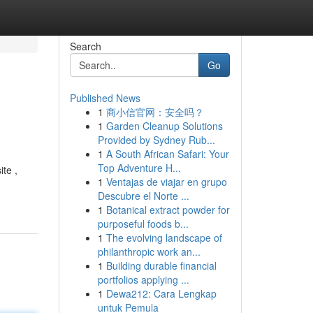
Search
Go
Published News
1
商小信官网：安全吗？
1
Garden Cleanup Solutions
Provided by Sydney Rub...
1
A South African Safari: Your
Top Adventure H...
te ,
1
Ventajas de viajar en grupo
Descubre el Norte ...
1
Botanical extract powder for
purposeful foods b...
1
The evolving landscape of
philanthropic work an...
1
Building durable financial
portfolios applying ...
1
Dewa212: Cara Lengkap
untuk Pemula