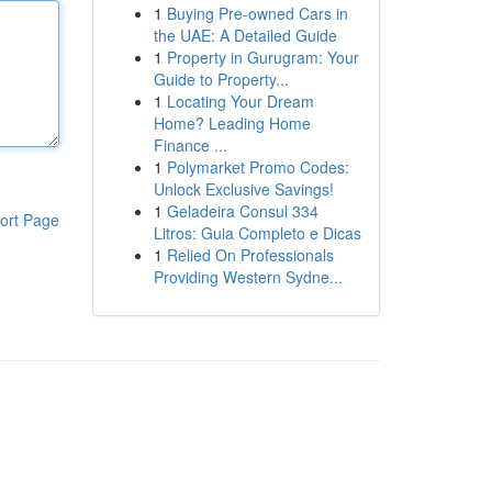
1
Buying Pre-owned Cars in
the UAE: A Detailed Guide
1
Property in Gurugram: Your
Guide to Property...
1
Locating Your Dream
Home? Leading Home
Finance ...
1
Polymarket Promo Codes:
Unlock Exclusive Savings!
1
Geladeira Consul 334
ort Page
Litros: Guia Completo e Dicas
1
Relied On Professionals
Providing Western Sydne...