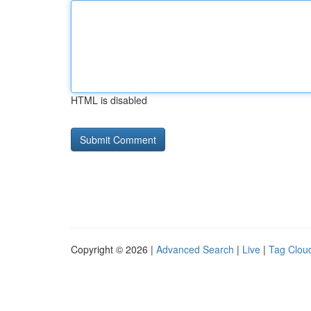
HTML is disabled
Copyright © 2026 |
Advanced Search
|
Live
|
Tag Clou