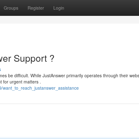
Groups
Register
Login
wer Support ?
s
es be difficult. While JustAnswer primarily operates through their websi
t for urgent matters .
59/want_to_reach_justanswer_assistance