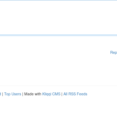
Rep
d
|
Top Users
| Made with
Kliqqi CMS
|
All RSS Feeds