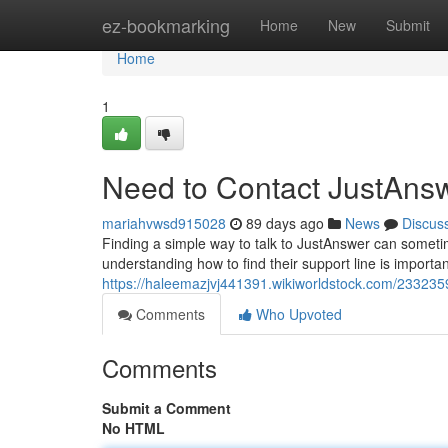
Home
ez-bookmarking
Home
New
Submit
Home
1
Need to Contact JustAns
mariahvwsd915028
89 days ago
News
Discus
Finding a simple way to talk to JustAnswer can sometim
understanding how to find their support line is importan
https://haleemazjvj441391.wikiworldstock.com/23323
Comments
Who Upvoted
Comments
Submit a Comment
No HTML