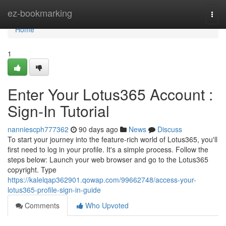
Home
ez-bookmarking
Togg
navi
Home
1
Enter Your Lotus365 Account :
Sign-In Tutorial
nanniescph777362
90 days ago
News
Discuss
To start your journey into the feature-rich world of Lotus365, you'll
first need to log in your profile. It's a simple process. Follow the
steps below: Launch your web browser and go to the Lotus365
copyright. Type
https://kalelqap362901.qowap.com/99662748/access-your-
lotus365-profile-sign-in-guide
Comments
Who Upvoted