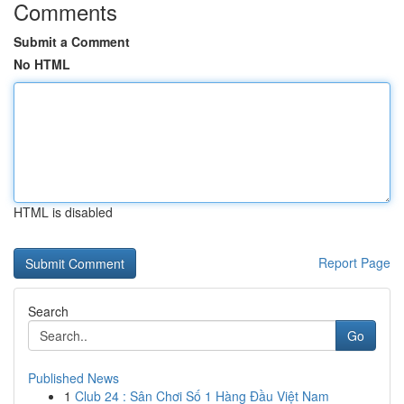
Comments
Submit a Comment
No HTML
HTML is disabled
Report Page
Search
Go
Published News
1
Club 24 : Sân Chơi Số 1 Hàng Đầu Việt Nam