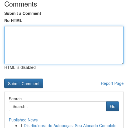
Comments
Submit a Comment
No HTML
HTML is disabled
Report Page
Search
Go
Published News
1
Distribuidora de Autopeças: Seu Atacado Completo