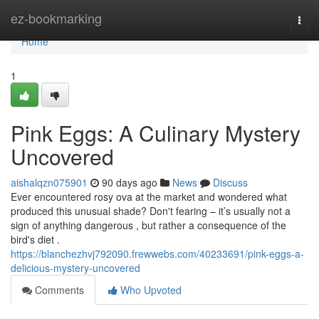
Home
ez-bookmarking
Togg
navi
Home
1
Pink Eggs: A Culinary Mystery
Uncovered
aishalqzn075901
90 days ago
News
Discuss
Ever encountered rosy ova at the market and wondered what
produced this unusual shade? Don't fearing – it’s usually not a
sign of anything dangerous , but rather a consequence of the
bird's diet .
https://blanchezhvj792090.frewwebs.com/40233691/pink-eggs-a-
delicious-mystery-uncovered
Comments
Who Upvoted