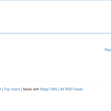
Rep
d
|
Top Users
| Made with
Kliqqi CMS
|
All RSS Feeds