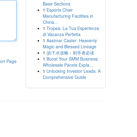
Base Sections
1
Esports Chair
Manufacturing Facilities in
China...
1
Tropea: La Tua Esperienza
di Vacanza Perfetta
1
Aasimar Caster: Heavenly
Magic and Blessed Lineage
1
{jb下水攻略：初学者必读
1
Boost Your SMM Business:
ort Page
Wholesale Panels Expla...
1
Unlocking Investor Leads: A
Comprehensive Guide