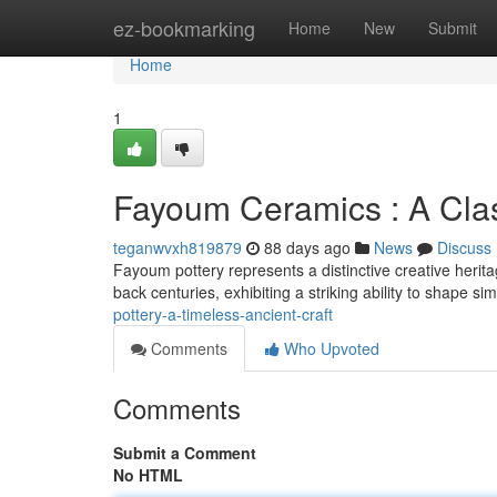
Home
ez-bookmarking
Home
New
Submit
Home
1
Fayoum Ceramics : A Clas
teganwvxh819879
88 days ago
News
Discuss
Fayoum pottery represents a distinctive creative herita
back centuries, exhibiting a striking ability to shape si
pottery-a-timeless-ancient-craft
Comments
Who Upvoted
Comments
Submit a Comment
No HTML