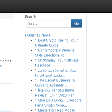
Search
Go
Published News
1
Best Crypto Casino: Your
Ultimate Guide
1
Contemporary Website
Style Directions Yo...
1
Sl1955play: Your Ultimate
on dates
Resource
m-
1
سيارات كورية: دليل شامل
مفصل لسيارات و ا...
1
The Escort Business: A
Guide to Available ...
1
İstanbul Yer değiştirme
Nakliyat: Emin Çözümler
1
Skor Bola Lucky : Livescore
Pertarungan Nusa...
1
Mastering Fixed Mobile