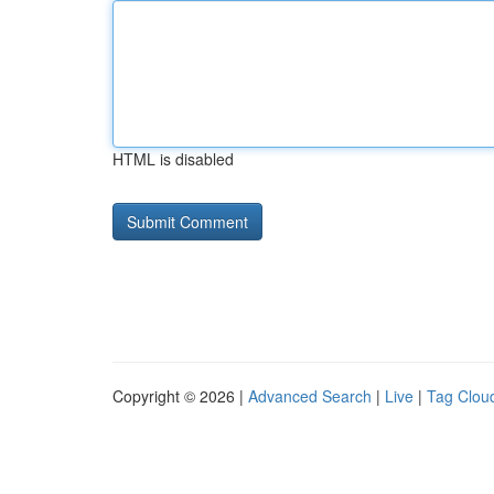
HTML is disabled
Copyright © 2026 |
Advanced Search
|
Live
|
Tag Clou