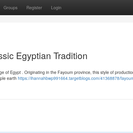
Groups
Register
Login
sic Egyptian Tradition
ge of Egypt . Originating in the Fayoum province, this style of producti
mple earth
https://ihannahbwp991664.targetblogs.com/41368878/fayou