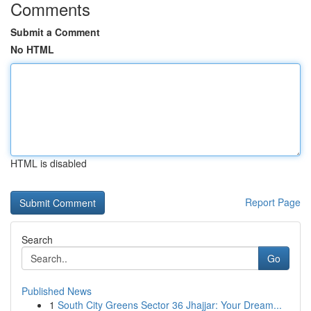
Comments
Submit a Comment
No HTML
HTML is disabled
Report Page
Search
Go
Published News
1
South City Greens Sector 36 Jhajjar: Your Dream...