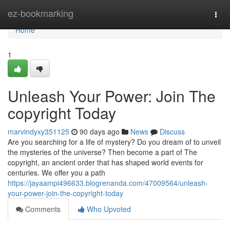
Home
ez-bookmarking
Togg
navi
Home
1
Unleash Your Power: Join The
copyright Today
marvindyxy351125
90 days ago
News
Discuss
Are you searching for a life of mystery? Do you dream of to unveil
the mysteries of the universe? Then become a part of The
copyright, an ancient order that has shaped world events for
centuries. We offer you a path
https://jayaampi496633.blogrenanda.com/47009564/unleash-
your-power-join-the-copyright-today
Comments
Who Upvoted