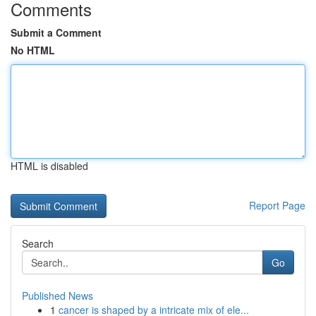
Comments
Submit a Comment
No HTML
HTML is disabled
Report Page
Search
Go
Published News
1
cancer is shaped by a intricate mix of ele...