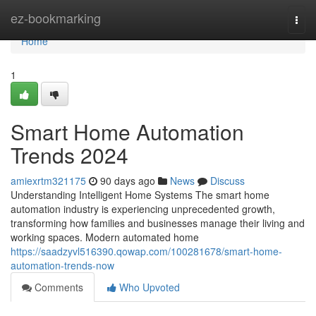
Home
ez-bookmarking
Togg
navi
Home
1
Smart Home Automation
Trends 2024
amiexrtm321175
90 days ago
News
Discuss
Understanding Intelligent Home Systems The smart home
automation industry is experiencing unprecedented growth,
transforming how families and businesses manage their living and
working spaces. Modern automated home
https://saadzyvl516390.qowap.com/100281678/smart-home-
automation-trends-now
Comments
Who Upvoted