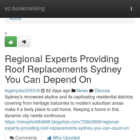
Home
ez-bookmarking
Togg
navi
Home
1
Regional Experts Providing
Roof Replacements Sydney
You Can Depend On
teganyckx205318
92 days ago
News
Discuss
Sydney's renowned skyline and its captivating residential districts
covering from heritage balconies to modern suburban areas
make it a lively place to call home. Keeping a home in this
dynamic city needs continuous
https://minayfor694998.blogofoto.com/72663808/regional-
experts-providing-roof-replacements-sydney-you-can-count-on
Comments
Who Upvoted