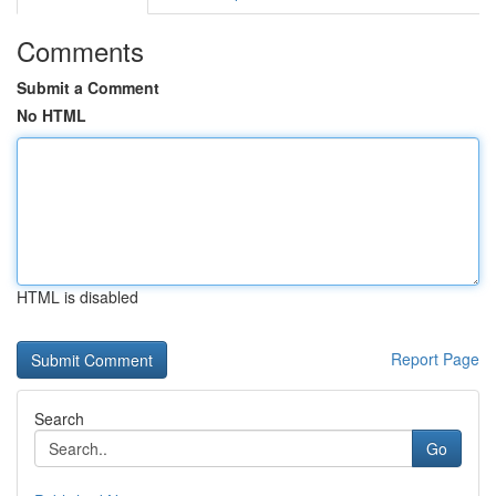
Comments
Submit a Comment
No HTML
HTML is disabled
Report Page
Search
Go