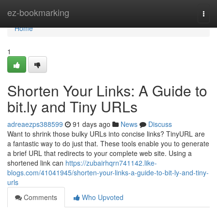
Home
ez-bookmarking
Togg
navi
Home
1
Shorten Your Links: A Guide to
bit.ly and Tiny URLs
adreaezps388599
91 days ago
News
Discuss
Want to shrink those bulky URLs into concise links? TinyURL are
a fantastic way to do just that. These tools enable you to generate
a brief URL that redirects to your complete web site. Using a
shortened link can
https://zubairhqrn741142.like-
blogs.com/41041945/shorten-your-links-a-guide-to-bit-ly-and-tiny-
urls
Comments
Who Upvoted