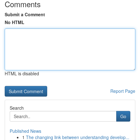
Comments
Submit a Comment
No HTML
HTML is disabled
Report Page
Search
Go
Published News
1
The changing link between understanding develop...