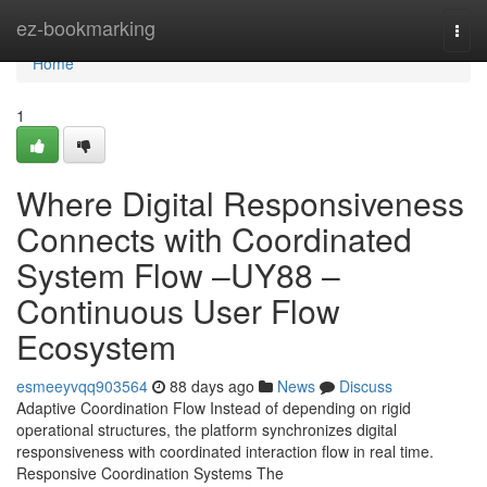
Home
ez-bookmarking
Togg
navi
Home
1
Where Digital Responsiveness
Connects with Coordinated
System Flow –UY88 –
Continuous User Flow
Ecosystem
esmeeyvqq903564
88 days ago
News
Discuss
Adaptive Coordination Flow Instead of depending on rigid
operational structures, the platform synchronizes digital
responsiveness with coordinated interaction flow in real time.
Responsive Coordination Systems The