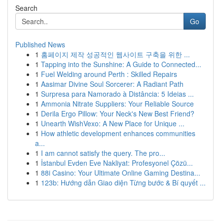
Search
Go
Published News
1
홈페이지 제작 성공적인 웹사이트 구축을 위한 ...
1
Tapping into the Sunshine: A Guide to Connected...
1
Fuel Welding around Perth : Skilled Repairs
1
Aasimar Divine Soul Sorcerer: A Radiant Path
1
Surpresa para Namorado à Distância: 5 Ideias ...
1
Ammonia Nitrate Suppliers: Your Reliable Source
1
Derila Ergo Pillow: Your Neck's New Best Friend?
1
Unearth WishVexo: A New Place for Unique ...
1
How athletic development enhances communities
a...
1
I am cannot satisfy the query. The pro...
1
İstanbul Evden Eve Nakliyat: Profesyonel Çözü...
1
88i Casino: Your Ultimate Online Gaming Destina...
1
123b: Hướng dẫn Giao diện Từng bước & Bí quyết ...