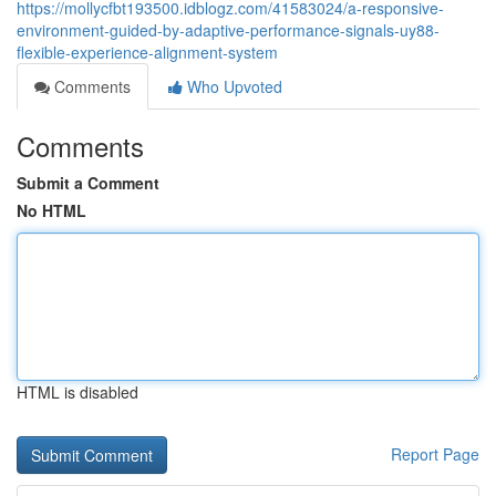
https://mollycfbt193500.idblogz.com/41583024/a-responsive-
environment-guided-by-adaptive-performance-signals-uy88-
flexible-experience-alignment-system
Comments
Who Upvoted
Comments
Submit a Comment
No HTML
HTML is disabled
Report Page