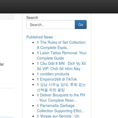
Search
Go
Published News
1
The Rules of Set Collection:
A Complete Expla...
1
Laser Tattoo Removal: Your
Complete Guide
1
Cầu Giải 8 MN · Dịch Vụ Xổ
lar
Số VIP: Chốt Số Hôm Nay
1
covidien products
1
Emperor268 di TikTok
1
강남 사무실 임대, 후회 없는
선택을 위한 꿀팁
1
Deliver Bouquets to the PH
- Your Complete Reso...
1
Parramatta Garbage
Collection Supporting Effici...
1
Vresse-sur-Semois : Un