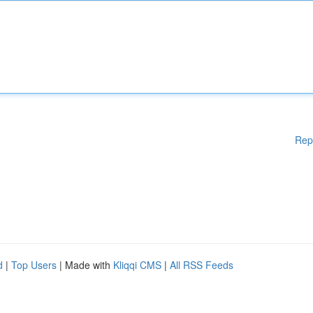
Rep
d
|
Top Users
| Made with
Kliqqi CMS
|
All RSS Feeds