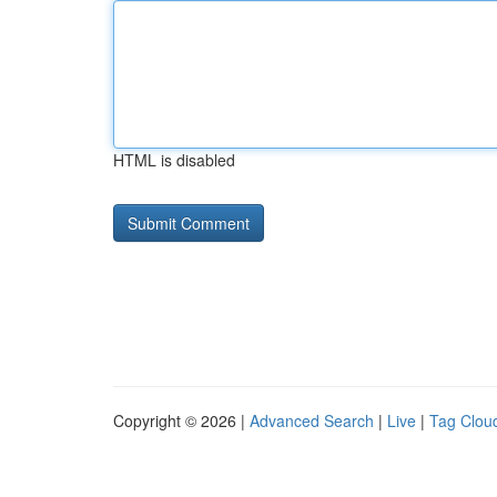
HTML is disabled
Copyright © 2026 |
Advanced Search
|
Live
|
Tag Clou