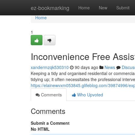
Home
ez-bookmarking
Home
New
Submit
Home
1
Inconvenience Free Assist
xandermzqk530310
90 days ago
News
Discus
Keeping a tidy and organised residential or commercia
tidying up; it often necessitates the professional interv
https://elainewvxm053845.glifeblog.com/39874996/exper
Comments
Who Upvoted
Comments
Submit a Comment
No HTML