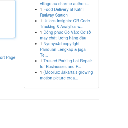
village au charme authen...
1
Food Delivery at Katni
Railway Station
1
Unlock Insights: QR Code
Tracking & Analytics w...
1
Đồng phục Gò Vấp: Cơ sở
may chất lượng hàng đầu
1
Nyonya4d copyright:
Panduan Lengkap & juga
Te...
ort Page
1
Trusted Parking Lot Repair
for Businesses and P...
1
{Mooilux: Jakarta's growing
motion picture crea...