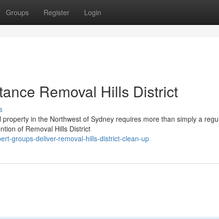
Groups
Register
Login
ance Removal Hills District
s
l property in the Northwest of Sydney requires more than simply a regu
ention of Removal Hills District
t-groups-deliver-removal-hills-district-clean-up