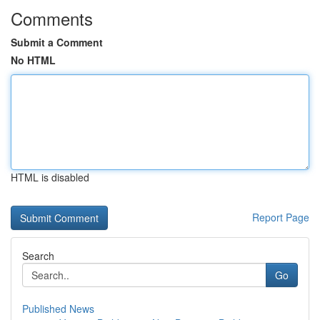
Comments
Submit a Comment
No HTML
HTML is disabled
Report Page
Search
Go
Published News