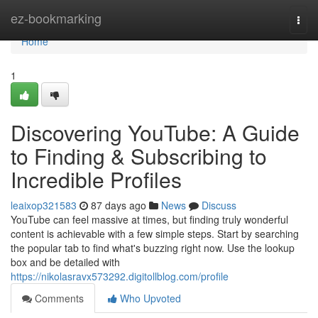
Home
ez-bookmarking
Togg
navi
Home
1
Discovering YouTube: A Guide
to Finding & Subscribing to
Incredible Profiles
leaixop321583
87 days ago
News
Discuss
YouTube can feel massive at times, but finding truly wonderful
content is achievable with a few simple steps. Start by searching
the popular tab to find what's buzzing right now. Use the lookup
box and be detailed with
https://nikolasravx573292.digitollblog.com/profile
Comments
Who Upvoted