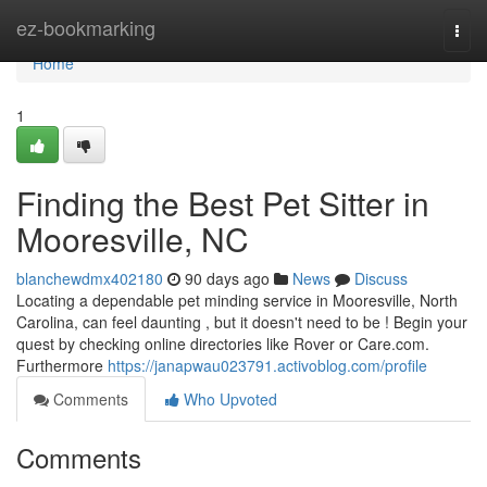
Home
ez-bookmarking
Togg
navi
Home
1
Finding the Best Pet Sitter in
Mooresville, NC
blanchewdmx402180
90 days ago
News
Discuss
Locating a dependable pet minding service in Mooresville, North
Carolina, can feel daunting , but it doesn't need to be ! Begin your
quest by checking online directories like Rover or Care.com.
Furthermore
https://janapwau023791.activoblog.com/profile
Comments
Who Upvoted
Comments