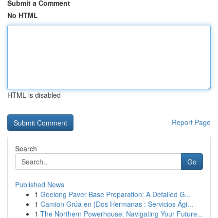
Submit a Comment
No HTML
HTML is disabled
Report Page
Search
Go
Published News
1
Geelong Paver Base Preparation: A Detailed G...
1
Camion Grúa en {Dos Hermanas : Servicios Ági...
1
The Northern Powerhouse: Navigating Your Future...