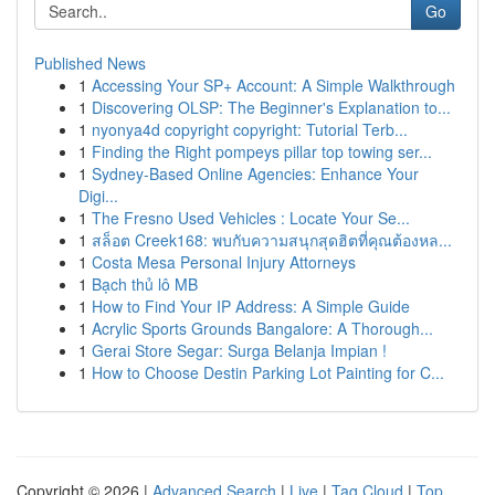
Go
Published News
1
Accessing Your SP+ Account: A Simple Walkthrough
1
Discovering OLSP: The Beginner's Explanation to...
1
nyonya4d copyright copyright: Tutorial Terb...
1
Finding the Right pompeys pillar top towing ser...
1
Sydney-Based Online Agencies: Enhance Your
Digi...
1
The Fresno Used Vehicles : Locate Your Se...
1
สล็อต Creek168: พบกับความสนุกสุดฮิตที่คุณต้องหล...
1
Costa Mesa Personal Injury Attorneys
1
Bạch thủ lô MB
1
How to Find Your IP Address: A Simple Guide
1
Acrylic Sports Grounds Bangalore: A Thorough...
1
Gerai Store Segar: Surga Belanja Impian !
1
How to Choose Destin Parking Lot Painting for C...
Copyright © 2026 |
Advanced Search
|
Live
|
Tag Cloud
|
Top