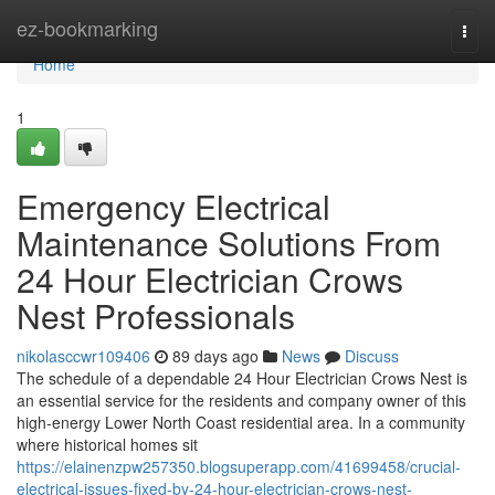
Home
ez-bookmarking
Togg
navi
Home
1
Emergency Electrical
Maintenance Solutions From
24 Hour Electrician Crows
Nest Professionals
nikolasccwr109406
89 days ago
News
Discuss
The schedule of a dependable 24 Hour Electrician Crows Nest is
an essential service for the residents and company owner of this
high-energy Lower North Coast residential area. In a community
where historical homes sit
https://elainenzpw257350.blogsuperapp.com/41699458/crucial-
electrical-issues-fixed-by-24-hour-electrician-crows-nest-