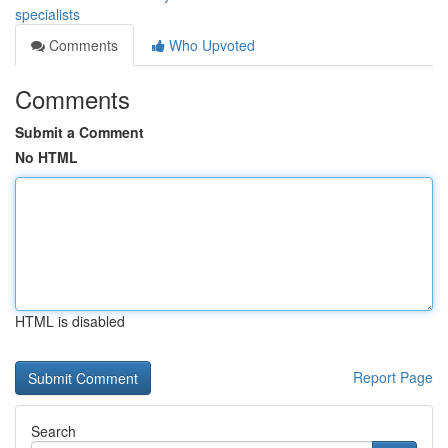
specialists
Comments
Who Upvoted
Comments
Submit a Comment
No HTML
HTML is disabled
Report Page
Search