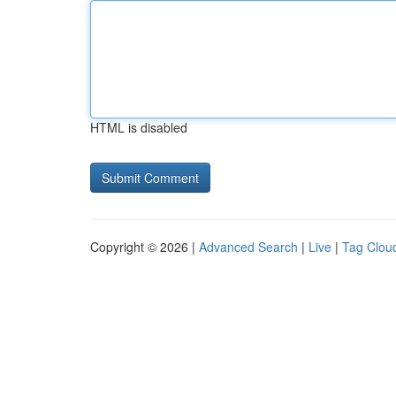
HTML is disabled
Copyright © 2026 |
Advanced Search
|
Live
|
Tag Clou