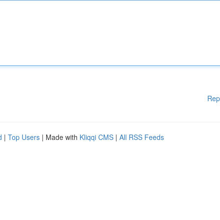
Rep
d
|
Top Users
| Made with
Kliqqi CMS
|
All RSS Feeds