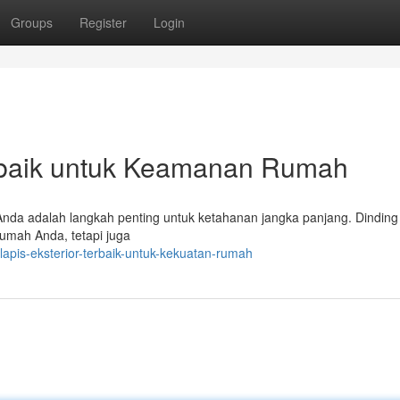
Groups
Register
Login
rbaik untuk Keamanan Rumah
 Anda adalah langkah penting untuk ketahanan jangka panjang. Dinding 
rumah Anda, tetapi juga
apis-eksterior-terbaik-untuk-kekuatan-rumah