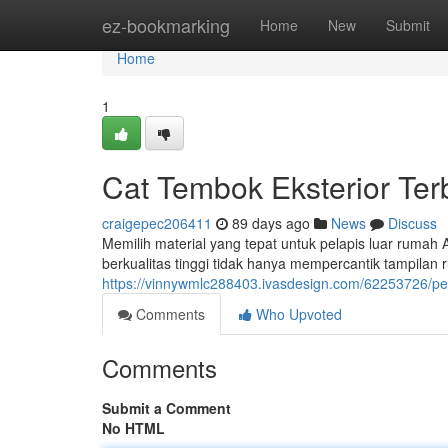
Home
ez-bookmarking
Home
New
Submit
Home
1
Cat Tembok Eksterior Te
craigepec206411
89 days ago
News
Discuss
Memilih material yang tepat untuk pelapis luar rumah
berkualitas tinggi tidak hanya mempercantik tampilan 
https://vinnywmlc288403.ivasdesign.com/62253726/pel
Comments
Who Upvoted
Comments
Submit a Comment
No HTML