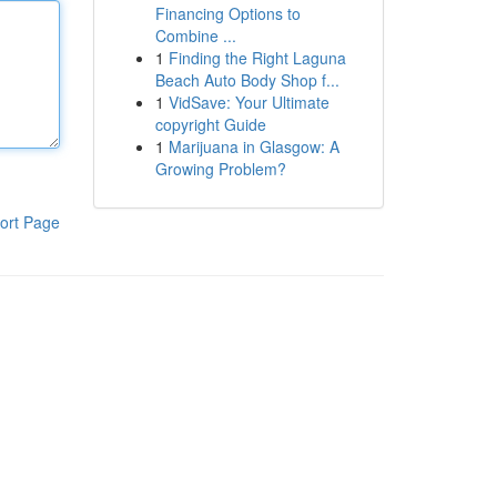
Financing Options to
Combine ...
1
Finding the Right Laguna
Beach Auto Body Shop f...
1
VidSave: Your Ultimate
copyright Guide
1
Marijuana in Glasgow: A
Growing Problem?
ort Page