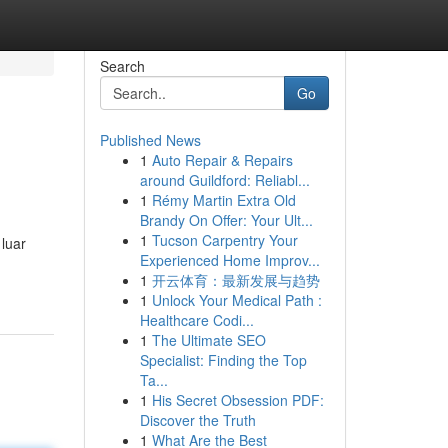
Search
Go
Published News
1
Auto Repair & Repairs
around Guildford: Reliabl...
1
Rémy Martin Extra Old
Brandy On Offer: Your Ult...
1
Tucson Carpentry Your
luar
Experienced Home Improv...
1
开云体育：最新发展与趋势
1
Unlock Your Medical Path :
Healthcare Codi...
1
The Ultimate SEO
Specialist: Finding the Top
Ta...
1
His Secret Obsession PDF:
Discover the Truth
1
What Are the Best