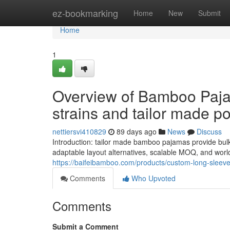
Home
ez-bookmarking
Home
New
Submit
Home
1
Overview of Bamboo Paja
strains and tailor made pos
nettiersvi410829
89 days ago
News
Discuss
Introduction: tailor made bamboo pajamas provide bulk
adaptable layout alternatives, scalable MOQ, and worl
https://baifeibamboo.com/products/custom-long-slee
Comments
Who Upvoted
Comments
Submit a Comment