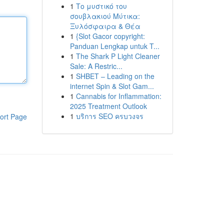
1
Το μυστικό του
σουβλακιού Μύτικα:
Ξυλόσφαιρα & Θέα
1
{Slot Gacor copyright:
Panduan Lengkap untuk T...
1
The Shark P Light Cleaner
Sale: A Restric...
1
SHBET – Leading on the
internet Spin & Slot Gam...
1
Cannabis for Inflammation:
2025 Treatment Outlook
1
บริการ SEO ครบวงจร
ort Page