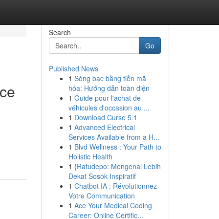
Search
Go
Published News
1
Sòng bạc bằng tiền mã
ice
hóa: Hướng dẫn toàn diện
1
Guide pour l'achat de
véhicules d'occasion au ...
1
Download Curse 5.1
1
Advanced Electrical
Services Available from a H...
1
Blvd Wellness : Your Path to
Holistic Health
1
{Ratudepo: Mengenal Lebih
Dekat Sosok Inspiratif
1
Chatbot IA : Révolutionnez
Votre Communication
1
Ace Your Medical Coding
Career: Online Certific...