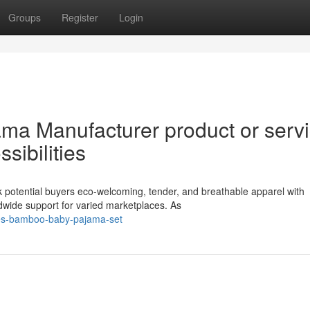
Groups
Register
Login
ma Manufacturer product or serv
sibilities
 potential buyers eco-welcoming, tender, and breathable apparel with
dwide support for varied marketplaces. As
ves-bamboo-baby-pajama-set