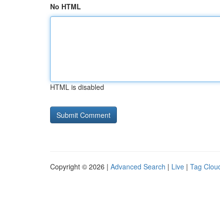
No HTML
HTML is disabled
Copyright © 2026 |
Advanced Search
|
Live
|
Tag Clou