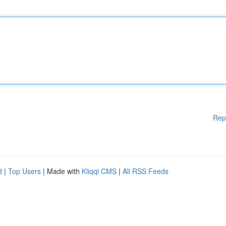
Rep
d
|
Top Users
| Made with
Kliqqi CMS
|
All RSS Feeds