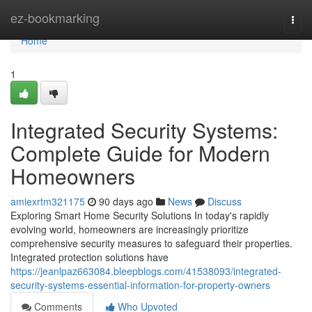
Home
ez-bookmarking
Togg
navi
Home
1
Integrated Security Systems:
Complete Guide for Modern
Homeowners
amiexrtm321175
90 days ago
News
Discuss
Exploring Smart Home Security Solutions In today's rapidly
evolving world, homeowners are increasingly prioritize
comprehensive security measures to safeguard their properties.
Integrated protection solutions have
https://jeanlpaz663084.bleepblogs.com/41538093/integrated-
security-systems-essential-information-for-property-owners
Comments
Who Upvoted