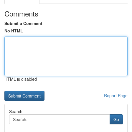
Comments
Submit a Comment
No HTML
HTML is disabled
Report Page
Search
Go