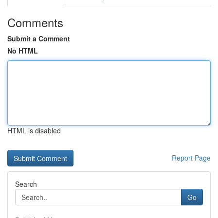
Comments
Submit a Comment
No HTML
HTML is disabled
Report Page
Search
Go