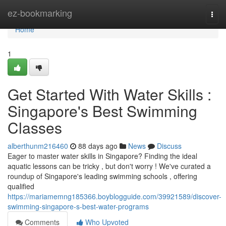
Home
ez-bookmarking
Togg
navi
Home
1
Get Started With Water Skills :
Singapore's Best Swimming
Classes
alberthunm216460
88 days ago
News
Discuss
Eager to master water skills in Singapore? Finding the ideal
aquatic lessons can be tricky , but don't worry ! We've curated a
roundup of Singapore's leading swimming schools , offering
qualified
https://mariamemng185366.boyblogguide.com/39921589/discover-
swimming-singapore-s-best-water-programs
Comments
Who Upvoted