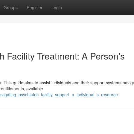
Groups
Register
Login
h Facility Treatment: A Person's
ss. This guide aims to assist individuals and their support systems navi
 entitlements, available
igating_psychiatric_facility_support_a_individual_s_resource