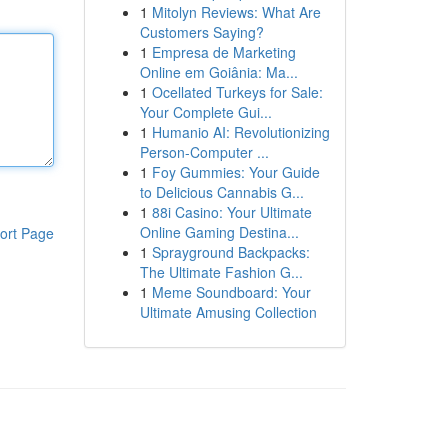
1
Mitolyn Reviews: What Are
Customers Saying?
1
Empresa de Marketing
Online em Goiânia: Ma...
1
Ocellated Turkeys for Sale:
Your Complete Gui...
1
Humanio AI: Revolutionizing
Person-Computer ...
1
Foy Gummies: Your Guide
to Delicious Cannabis G...
1
88i Casino: Your Ultimate
Online Gaming Destina...
ort Page
1
Sprayground Backpacks:
The Ultimate Fashion G...
1
Meme Soundboard: Your
Ultimate Amusing Collection