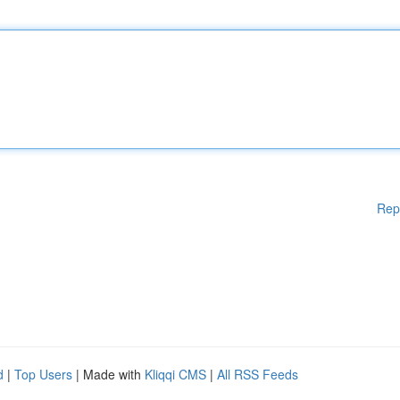
Rep
d
|
Top Users
| Made with
Kliqqi CMS
|
All RSS Feeds