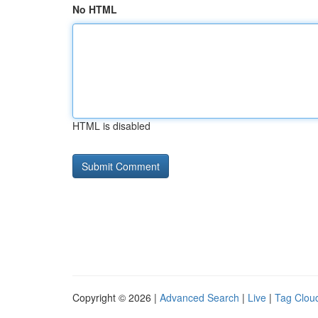
No HTML
HTML is disabled
Copyright © 2026 |
Advanced Search
|
Live
|
Tag Clou