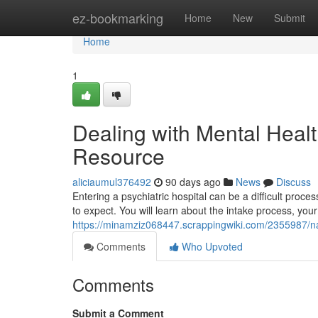
Home
ez-bookmarking
Home
New
Submit
Home
1
Dealing with Mental Healt
Resource
aliciaumul376492
90 days ago
News
Discuss
Entering a psychiatric hospital can be a difficult proce
to expect. You will learn about the intake process, your
https://minamziz068447.scrappingwiki.com/2355987/nav
Comments
Who Upvoted
Comments
Submit a Comment