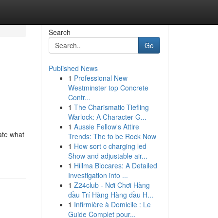
Search
Go
Published News
1
Professional New
Westminster top Concrete
Contr...
1
The Charismatic Tiefling
Warlock: A Character G...
1
Aussie Fellow's Attire
gate what
Trends: The to be Rock Now
1
How sort c charging led
Show and adjustable air...
1
Hillma Biocares: A Detailed
Investigation into ...
1
Z24club - Nơi Chơi Hàng
đầu Trí Hàng Hàng đầu H...
1
Infirmière à Domicile : Le
Guide Complet pour...