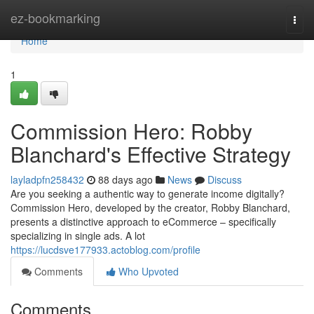
Home
ez-bookmarking
Togg
navi
Home
1
Commission Hero: Robby
Blanchard's Effective Strategy
layladpfn258432
88 days ago
News
Discuss
Are you seeking a authentic way to generate income digitally?
Commission Hero, developed by the creator, Robby Blanchard,
presents a distinctive approach to eCommerce – specifically
specializing in single ads. A lot
https://lucdsve177933.actoblog.com/profile
Comments
Who Upvoted
Comments