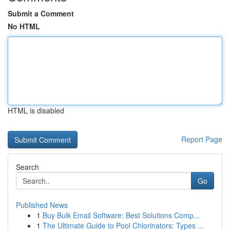
Submit a Comment
No HTML
HTML is disabled
Report Page
Search
Go
Published News
1
Buy Bulk Email Software: Best Solutions Comp...
1
The Ultimate Guide to Pool Chlorinators: Types ...