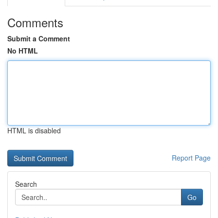
Comments
Submit a Comment
No HTML
HTML is disabled
Report Page
Search
Go