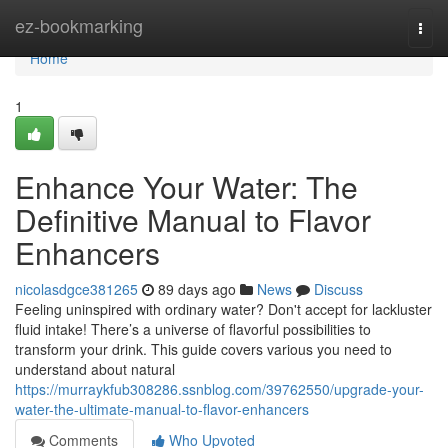
Home
ez-bookmarking
Togg
navi
Home
1
Enhance Your Water: The
Definitive Manual to Flavor
Enhancers
nicolasdgce381265
89 days ago
News
Discuss
Feeling uninspired with ordinary water? Don't accept for lackluster
fluid intake! There’s a universe of flavorful possibilities to
transform your drink. This guide covers various you need to
understand about natural
https://murraykfub308286.ssnblog.com/39762550/upgrade-your-
water-the-ultimate-manual-to-flavor-enhancers
Comments
Who Upvoted