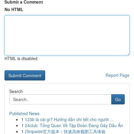
Submit a Comment
No HTML
HTML is disabled
Report Page
Search
Go
Published News
1
123b là cái gì? Hướng dẫn chi tiết cho người ...
1
24club: Tổng Quan Về Tập Đoàn Đang Gây Dấu Ấn
1
{Snipaste官方版本：快速高效截图工具体验