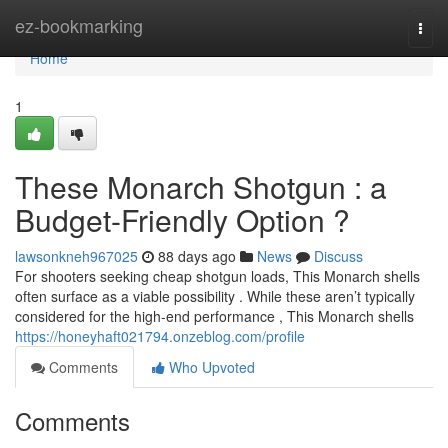
Home
ez-bookmarking
Togg
navi
Home
1
These Monarch Shotgun : a
Budget-Friendly Option ?
lawsonkneh967025
88 days ago
News
Discuss
For shooters seeking cheap shotgun loads, This Monarch shells
often surface as a viable possibility . While these aren’t typically
considered for the high-end performance , This Monarch shells
https://honeyhaft021794.onzeblog.com/profile
Comments
Who Upvoted
Comments