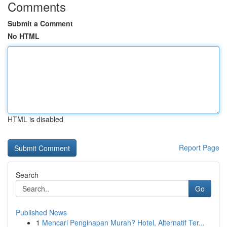
Comments
Submit a Comment
No HTML
HTML is disabled
Report Page
Search
Go
Published News
1
Mencari Penginapan Murah? Hotel, Alternatif Ter...