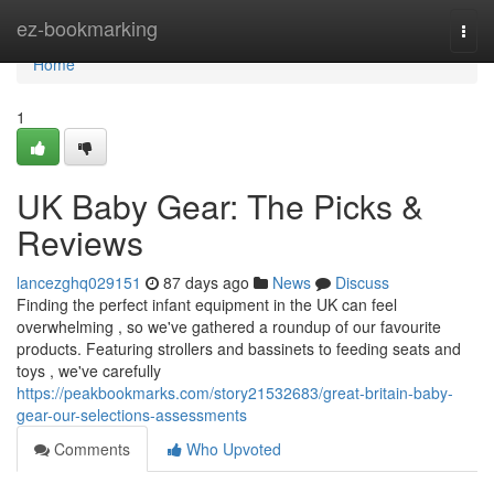
Home
ez-bookmarking
Togg
navi
Home
1
UK Baby Gear: The Picks &
Reviews
lancezghq029151
87 days ago
News
Discuss
Finding the perfect infant equipment in the UK can feel
overwhelming , so we've gathered a roundup of our favourite
products. Featuring strollers and bassinets to feeding seats and
toys , we've carefully
https://peakbookmarks.com/story21532683/great-britain-baby-
gear-our-selections-assessments
Comments
Who Upvoted