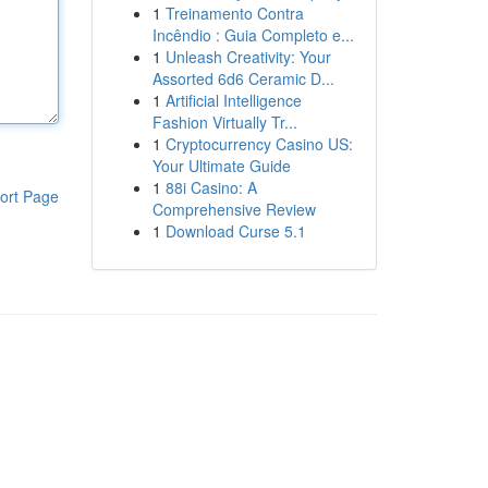
1
Treinamento Contra
Incêndio : Guia Completo e...
1
Unleash Creativity: Your
Assorted 6d6 Ceramic D...
1
Artificial Intelligence
Fashion Virtually Tr...
1
Cryptocurrency Casino US:
Your Ultimate Guide
1
88i Casino: A
ort Page
Comprehensive Review
1
Download Curse 5.1