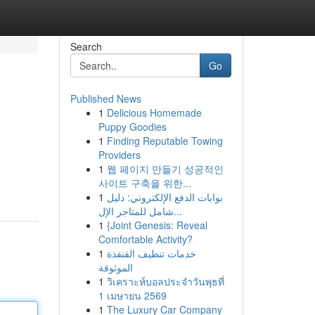
Search
Go
Published News
1
Delicious Homemade
Puppy Goodies
1
Finding Reputable Towing
Providers
1
웹 페이지 만들기 성공적인
사이트 구축을 위한...
1
بوابات الدفع الإلكتروني: دليل
شامل للمتاجر الإل...
1
{Joint Genesis: Reveal
Comfortable Activity?
1
خدمات تنظيف القنفذة
الموثوقة
1
วิเคราะห์บอลประจำวันพุธที่
1 เมษายน 2569
1
The Luxury Car Company