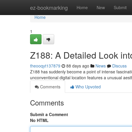
Home
ez-bookmarking
Home
New
Submit
Home
1
Z188: A Detailed Look int
theooqyt137879
88 days ago
News
Discuss
Z188 has suddenly become a point of intense fascinatio
unconventional digital location features a unusual aes
Comments
Who Upvoted
Comments
Submit a Comment
No HTML