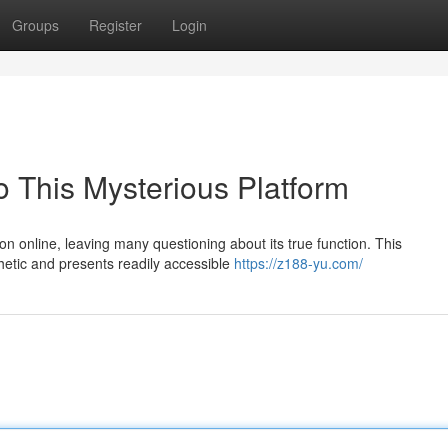
Groups
Register
Login
o This Mysterious Platform
n online, leaving many questioning about its true function. This
thetic and presents readily accessible
https://z188-yu.com/