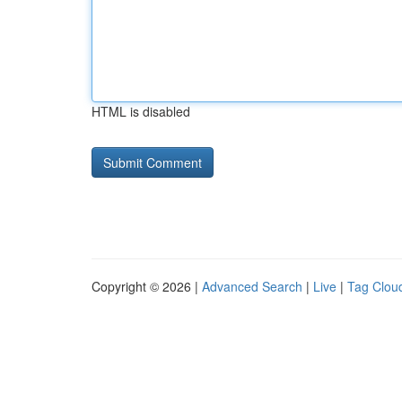
HTML is disabled
Copyright © 2026 |
Advanced Search
|
Live
|
Tag Clou