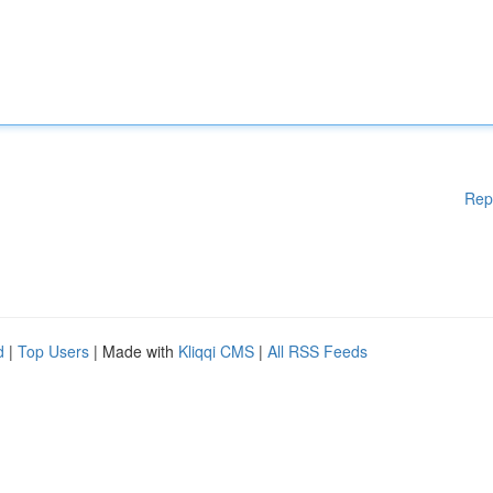
Rep
d
|
Top Users
| Made with
Kliqqi CMS
|
All RSS Feeds