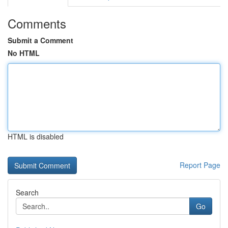
Comments
Submit a Comment
No HTML
HTML is disabled
Report Page
Search
Go