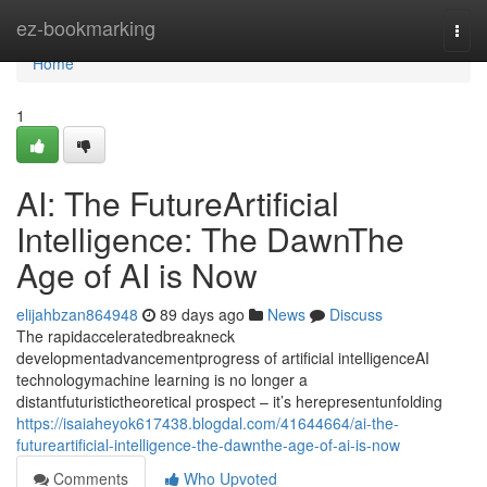
Home
ez-bookmarking
Togg
navi
Home
1
AI: The FutureArtificial
Intelligence: The DawnThe
Age of AI is Now
elijahbzan864948
89 days ago
News
Discuss
The rapidacceleratedbreakneck
developmentadvancementprogress of artificial intelligenceAI
technologymachine learning is no longer a
distantfuturistictheoretical prospect – it’s herepresentunfolding
https://isaiaheyok617438.blogdal.com/41644664/ai-the-
futureartificial-intelligence-the-dawnthe-age-of-ai-is-now
Comments
Who Upvoted