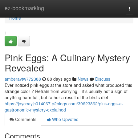
Home
ez-bookmarking
Togg
navi
Home
1
Pink Eggs: A Culinary Mystery
Revealed
amberavtw772388
88 days ago
News
Discuss
Ever noticed pink eggs at the store and asked what produced this
strange color ? Refrain from worrying – it’s usually not a sign of
anything harmful , but rather a result of the bird's diet .
https://joyceayjc014067.p2blogs.com/39623862/pink-eggs-a-
gastronomic-mystery-explained
Comments
Who Upvoted
Comments