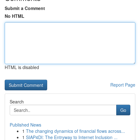
Submit a Comment
No HTML
HTML is disabled
Report Page
Search
Go
Published News
1
The changing dynamics of financial flows across...
1
SIAP4DI: The Entryway to Internet Inclusion ...