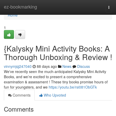
Home
ez-bookmarking
Togg
navi
Home
1
{Kalysky Mini Activity Books: A
Thorough Unboxing & Review !
vinnymjqj247040
88 days ago
News
Discuss
We've recently seen the much-anticipated Kalysky Mini Activity
Books, and we’re excited to present a comprehensive
examination & assessment ! These tiny books promise hours of
fun for youngsters, and we
https://youtu.be/rsi081ObGTk
Comments
Who Upvoted
Comments