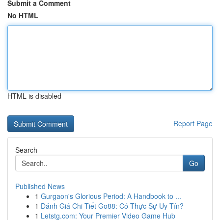
Submit a Comment
No HTML
HTML is disabled
Report Page
Search
Go
Published News
1
Gurgaon's Glorious Period: A Handbook to ...
1
Đánh Giá Chi Tiết Go88: Có Thực Sự Uy Tín?
1
Letstg.com: Your Premier Video Game Hub