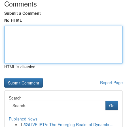
Comments
Submit a Comment
No HTML
HTML is disabled
Report Page
Search
Go
Published News
1
5GLIVE IPTV: The Emerging Realm of Dynamic ...