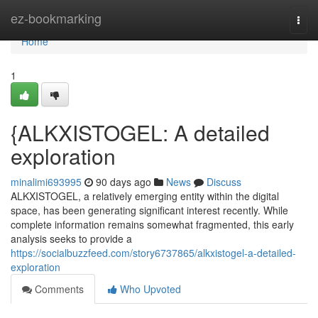
Home
ez-bookmarking
Togg
navi
Home
1
{ALKXISTOGEL: A detailed
exploration
minalimi693995
90 days ago
News
Discuss
ALKXISTOGEL, a relatively emerging entity within the digital
space, has been generating significant interest recently. While
complete information remains somewhat fragmented, this early
analysis seeks to provide a
https://socialbuzzfeed.com/story6737865/alkxistogel-a-detailed-
exploration
Comments
Who Upvoted