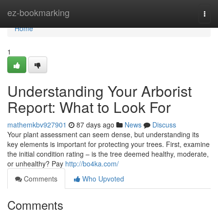
Home
ez-bookmarking
Togg
navi
Home
1
Understanding Your Arborist
Report: What to Look For
mathemkbv927901
87 days ago
News
Discuss
Your plant assessment can seem dense, but understanding its
key elements is important for protecting your trees. First, examine
the initial condition rating – is the tree deemed healthy, moderate,
or unhealthy? Pay
http://bo4ka.com/
Comments
Who Upvoted
Comments