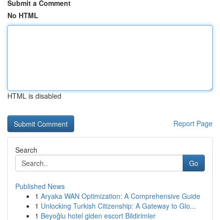
Submit a Comment
No HTML
HTML is disabled
Report Page
Search
Go
Published News
1
Aryaka WAN Optimization: A Comprehensive Guide
1
Unlocking Turkish Citizenship: A Gateway to Glo...
1
Beyoğlu hotel giden escort Bildirimler