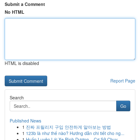
Submit a Comment
No HTML
HTML is disabled
Report Page
Search
Go
Published News
1
진짜 프릴리지 구입 안전하게 알아보는 방법
1
123b là như thế nào? Hướng dẫn chi tiết cho ng...
1
Huấn Luyện Lái Xe Bình Dương – Cơ Sở Chuy...