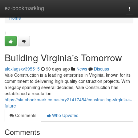
Home
ez-bookmarking
Togg
navi
Home
1
Building Virginia's Tomorrow
alexiagsxv395515
90 days ago
News
Discuss
Vale Construction is a leading enterprise in Virginia, known for its
commitment to delivering high-quality construction projects. With
a legacy spanning several decades, Vale Construction has
established a reputation
https://siambookmark.com/story21417454/constructing-virginia-s-
future
Comments
Who Upvoted
Comments