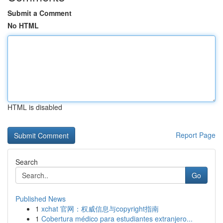
Submit a Comment
No HTML
HTML is disabled
Report Page
Search
Go
Published News
1
xchat 官网：权威信息与copyright指南
1
Cobertura médico para estudiantes extranjero...