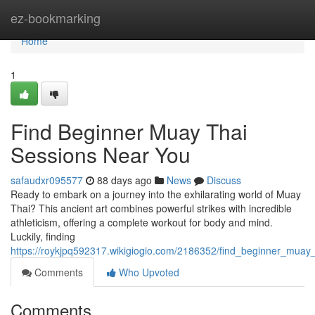
Home
ez-bookmarking
Home
1
Find Beginner Muay Thai
Sessions Near You
safaudxr095577
88 days ago
News
Discuss
Ready to embark on a journey into the exhilarating world of Muay
Thai? This ancient art combines powerful strikes with incredible
athleticism, offering a complete workout for body and mind.
Luckily, finding
https://roykjpq592317.wikigiogio.com/2186352/find_beginner_muay_
Comments
Who Upvoted
Comments