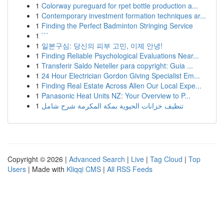
1
Colorway pureguard for rpet bottle production a...
1
Contemporary investment formation techniques ar...
1
Finding the Perfect Badminton Stringing Service
1
```
1
일본구심: 당신의 피부 고민, 이제 안녕!
1
Finding Reliable Psychological Evaluations Near...
1
Transferir Saldo Neteller para copyright: Guia ...
1
24 Hour Electrician Gordon Giving Specialist Em...
1
Finding Real Estate Across Allen Our Local Expe...
1
Panasonic Heat Units NZ: Your Overview to P...
1
تنظيف خزانات الحيوية بمكة المكرمة شرح شامل
Copyright © 2026 |
Advanced Search
|
Live
|
Tag Cloud
|
Top
Users
| Made with
Kliqqi CMS
|
All RSS Feeds