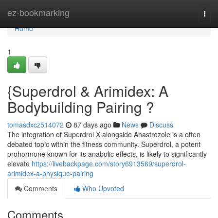
Home
ez-bookmarking
Togg
navi
Home
1
{Superdrol & Arimidex: A
Bodybuilding Pairing ?
tomasdxcz514072
87 days ago
News
Discuss
The integration of Superdrol X alongside Anastrozole is a often
debated topic within the fitness community. Superdrol, a potent
prohormone known for its anabolic effects, is likely to significantly
elevate
https://livebackpage.com/story6913569/superdrol-
arimidex-a-physique-pairing
Comments
Who Upvoted
Comments