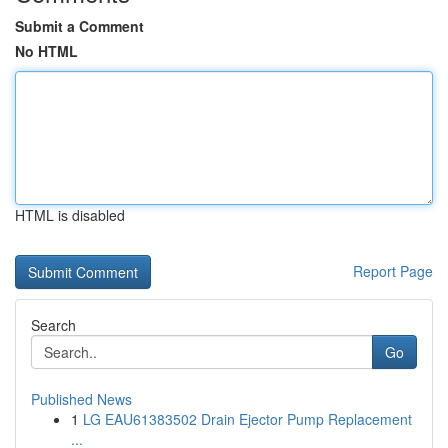
Submit a Comment
No HTML
HTML is disabled
Report Page
Search
Go
Published News
1
LG EAU61383502 Drain Ejector Pump Replacement
...